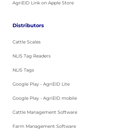
AgriEID Link on Apple Store
Distributors
Cattle Scales
NLIS Tag Readers
NLIS Tags
Google Play - AgriEID Lite
Google Play - AgriEID mobile
Cattle Management Software
Farm Management Software