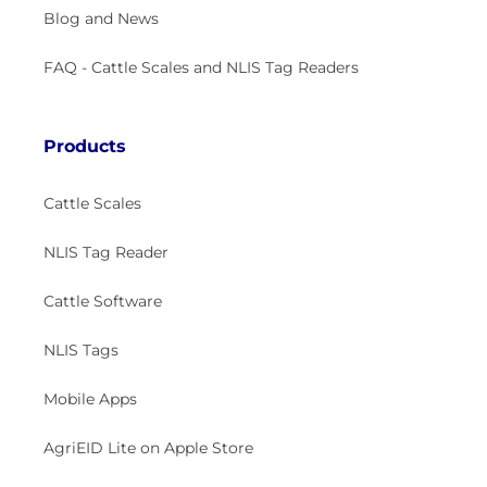
Blog and News
FAQ - Cattle Scales and NLIS Tag Readers
Products
Cattle Scales
NLIS Tag Reader
Cattle Software
NLIS Tags
Mobile Apps
AgriEID Lite on Apple Store