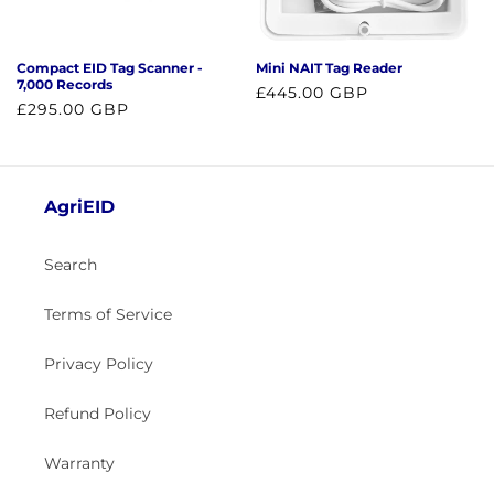
o
n
Compact EID Tag Scanner -
Mini NAIT Tag Reader
:
7,000 Records
Regular
£445.00 GBP
Regular
£295.00 GBP
price
price
AgriEID
Search
Terms of Service
Privacy Policy
Refund Policy
Warranty