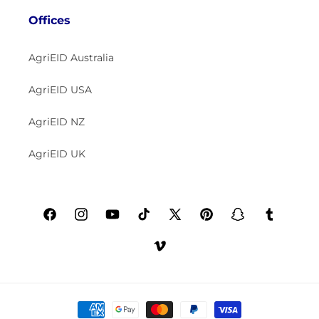
Offices
AgriEID Australia
AgriEID USA
AgriEID NZ
AgriEID UK
Facebook
Instagram
YouTube
TikTok
X
Pinterest
Snapchat
Tumblr
(Twitter)
Vimeo
Payment