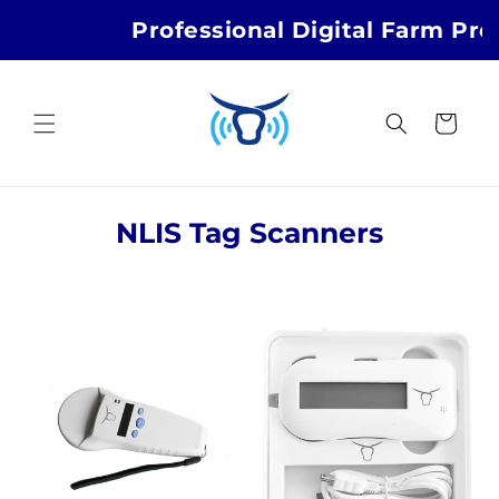
Skip to
Professional Digital Farm Pro
content
Cart
C
NLIS Tag Scanners
o
l
l
e
c
t
i